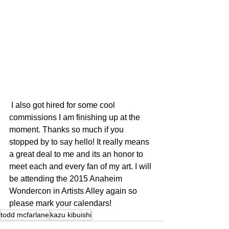
 I also got hired for some cool 
commissions I am finishing up at the 
moment. Thanks so much if you 
stopped by to say hello! It really means 
a great deal to me and its an honor to 
meet each and every fan of my art. I will 
be attending the 2015 Anaheim 
Wondercon in Artists Alley again so 
please mark your calendars!
todd mcfarlane
kazu kibuishi