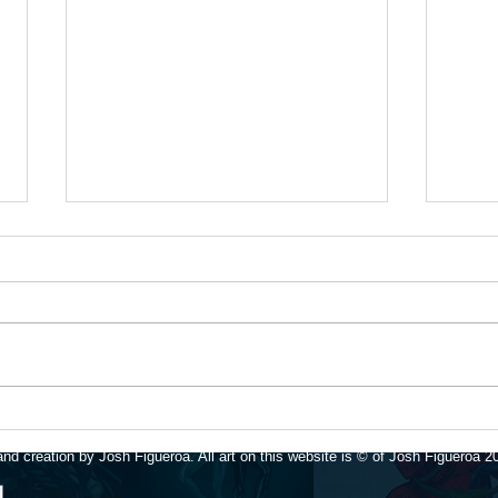
Upda
Available for art
commissions again!
nd creation by Josh Figueroa. All art on this website is © of Josh Figueroa 2