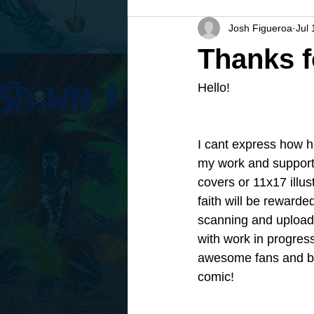
Josh Figueroa
Jul 
Thanks 
Hello! 
I cant express how h
my work and support
covers or 11x17 illust
faith will be rewarded
scanning and uploadi
with work in progres
awesome fans and be 
comic! 