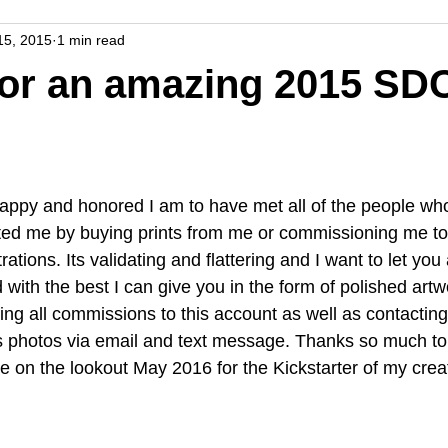
15, 2015
1 min read
for an amazing 2015 SD
appy and honored I am to have met all of the people who
ed me by buying prints from me or commissioning me to
rations. Its validating and flattering and I want to let you
 with the best I can give you in the form of polished artwo
ng all commissions to this account as well as contacting
s photos via email and text message. Thanks so much to 
on the lookout May 2016 for the Kickstarter of my cre