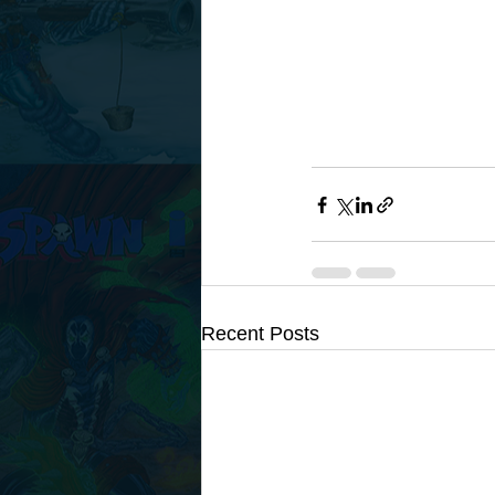
Recent Posts