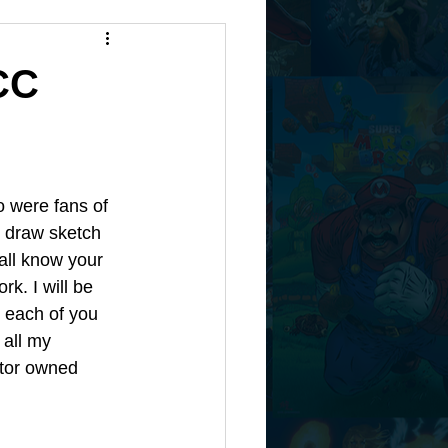
CC
 were fans of 
 draw sketch 
 all know your 
rk. I will be 
 each of you 
all my 
ator owned 