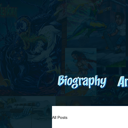
All Posts