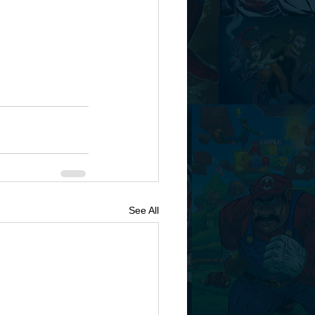
See All