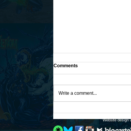
Comments
Write a comment...
Work continues on that
Fantastic Four fan-art...
Website design a