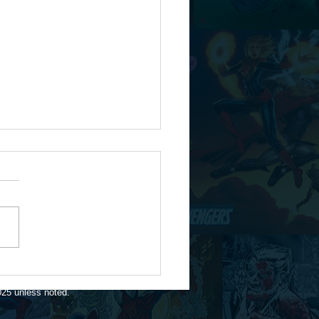
te for 1/16/26
025 unless noted.