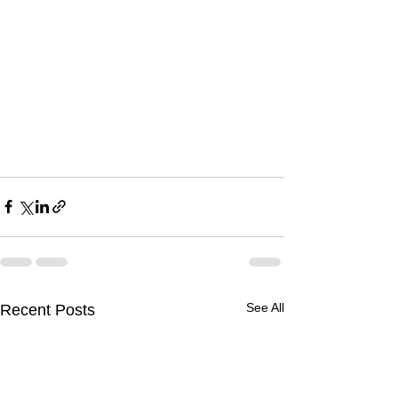
See All
Recent Posts