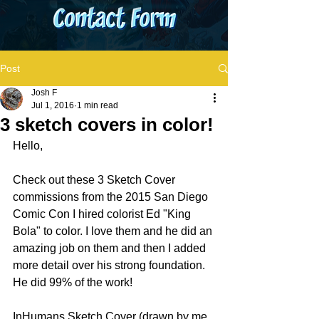
Post
Josh F
Jul 1, 2016
1 min read
3 sketch covers in color!
Hello, 
Check out these 3 Sketch Cover 
commissions from the 2015 San Diego 
Comic Con I hired colorist Ed "King 
Bola" to color. I love them and he did an 
amazing job on them and then I added 
more detail over his strong foundation. 
He did 99% of the work!
InHumans Sketch Cover (drawn by me, 