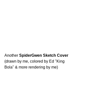
Another
 SpiderGwen Sketch Cover 
(drawn by me, colored by Ed "King 
Bola" & more rendering by me)