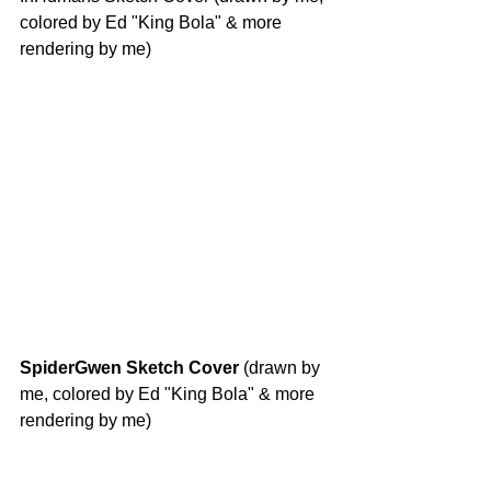
colored by Ed "King Bola" & more 
rendering by me)
SpiderGwen Sketch Cover
 (drawn by 
me, colored by Ed "King Bola" & more 
rendering by me)