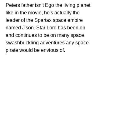
Peters father isn't Ego the living planet 
like in the movie, he's actually the 
leader of the Spartax space empire 
named J'son. Star Lord has been on 
and continues to be on many space 
swashbuckling adventures any space 
pirate would be envious of.  