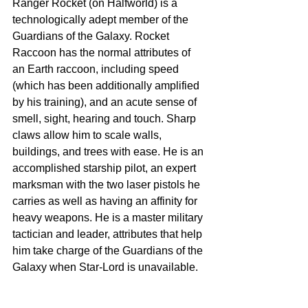
Ranger Rocket (on Halfworld) is a 
technologically adept member of the 
Guardians of the Galaxy. Rocket 
Raccoon has the normal attributes of 
an Earth raccoon, including speed 
(which has been additionally amplified 
by his training), and an acute sense of 
smell, sight, hearing and touch. Sharp 
claws allow him to scale walls, 
buildings, and trees with ease. He is an 
accomplished starship pilot, an expert 
marksman with the two laser pistols he 
carries as well as having an affinity for 
heavy weapons. He is a master military 
tactician and leader, attributes that help 
him take charge of the Guardians of the 
Galaxy when Star-Lord is unavailable.  