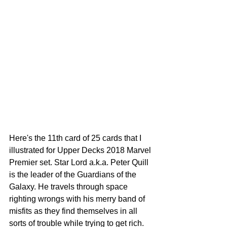
Here's the 11th card of 25 cards that I 
illustrated for Upper Decks 2018 Marvel 
Premier set. Star Lord a.k.a. Peter Quill 
is the leader of the Guardians of the 
Galaxy. He travels through space 
righting wrongs with his merry band of 
misfits as they find themselves in all 
sorts of trouble while trying to get rich. 