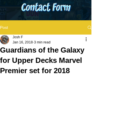
Post
Josh F
Jan 16, 2018
3 min read
Guardians of the Galaxy
for Upper Decks Marvel
Premier set for 2018