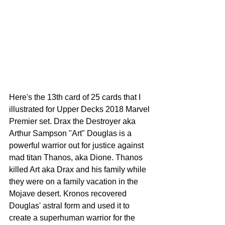
Here's the 13th card of 25 cards that I 
illustrated for Upper Decks 2018 Marvel 
Premier set. Drax the Destroyer aka 
Arthur Sampson "Art" Douglas is a 
powerful warrior out for justice against 
mad titan Thanos, aka Dione. Thanos 
killed Art aka Drax and his family while 
they were on a family vacation in the 
Mojave desert. Kronos recovered 
Douglas' astral form and used it to 
create a superhuman warrior for the 