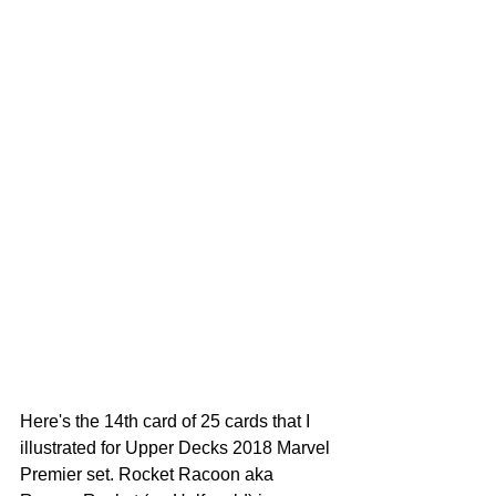
Here's the 14th card of 25 cards that I 
illustrated for Upper Decks 2018 Marvel 
Premier set. Rocket Racoon aka 