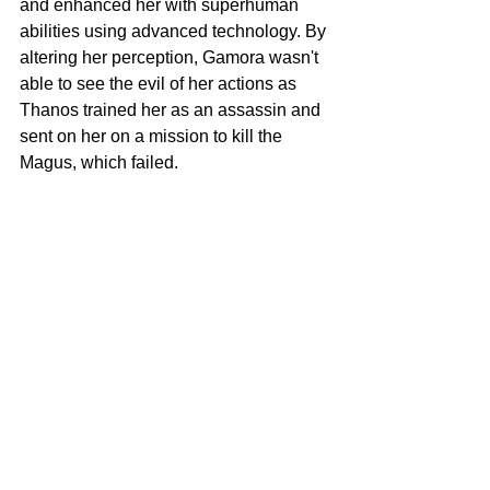
and enhanced her with superhuman 
abilities using advanced technology. By 
altering her perception, Gamora wasn't 
able to see the evil of her actions as 
Thanos trained her as an assassin and 
sent on her on a mission to kill the 
Magus, which failed. 