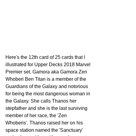
Here's the 12th card of 25 cards that I 
illustrated for Upper Decks 2018 Marvel 
Premier set. Gamora aka Gamora Zen 
Whoberi Ben Titan is a member of the 
Guardians of the Galaxy and notorious 
for being the most dangerous woman in 
the Galaxy. She calls Thanos her 
stepfather and she is the last surviving 
member of her race, the 'Zen 
Whoberis'. Thanos raised her on his 
space station named the 'Sanctuary' 