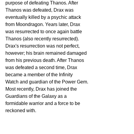
purpose of defeating Thanos. After 
Thanos was defeated, Drax was 
eventually killed by a psychic attack 
from Moondragon. Years later, Drax 
was resurrected to once again battle 
Thanos (also recently resurrected). 
Drax's resurrection was not perfect, 
however; his brain remained damaged 
from his previous death. After Thanos 
was defeated a second time, Drax 
became a member of the Infinity 
Watch and guardian of the Power Gem. 
Most recently, Drax has joined the 
Guardians of the Galaxy as a 
formidable warrior and a force to be 
reckoned with.  