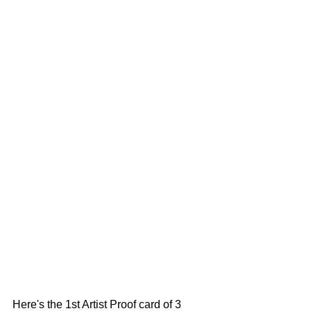
Here's the 1st Artist Proof card of 3 