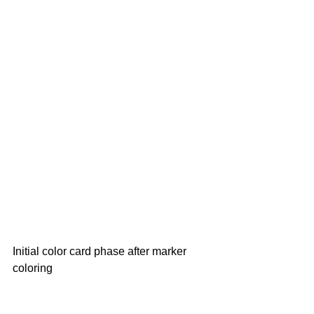
Initial color card phase after marker 
coloring