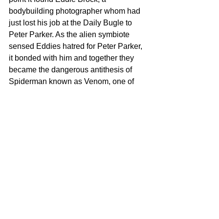
bodybuilding photographer whom had 
just lost his job at the Daily Bugle to 
Peter Parker. As the alien symbiote 
sensed Eddies hatred for Peter Parker, 
it bonded with him and together they 
became the dangerous antithesis of 
Spiderman known as Venom, one of 
Spiderman aka Peter Parkers most 
dangerous villains and nemesis.
To read more about Venom, go to your 
local comic shop and ask for some 
Venom comics. I recommend the 
storylines drawn by Todd McFarlane, 
Carlos Barbieri, Mike Weiringo, Joe 
Madureira and many others. Scroll 
through to see the step by step phases 
of drawing this card. This card is a 