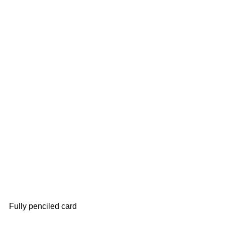
Fully penciled card