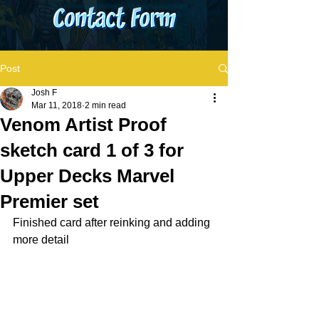
Post
Josh F
Mar 11, 2018
2 min read
Venom Artist Proof
sketch card 1 of 3 for
Upper Decks Marvel
Premier set
Finished card after reinking and adding 
more detail