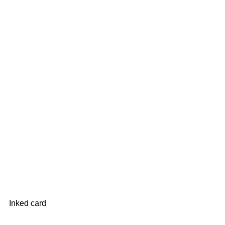
Inked card