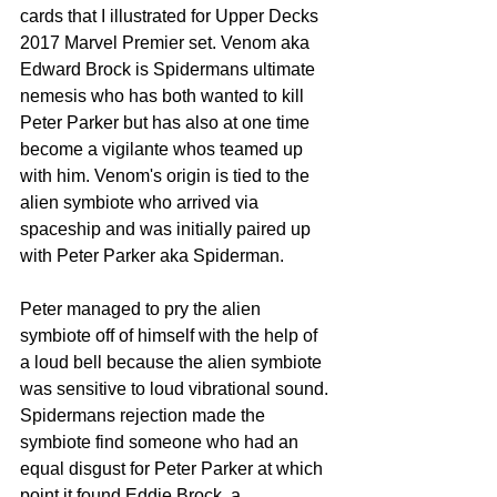
cards that I illustrated for Upper Decks 
2017 Marvel Premier set. Venom aka 
Edward Brock is Spidermans ultimate 
nemesis who has both wanted to kill 
Peter Parker but has also at one time 
become a vigilante whos teamed up 
with him. Venom's origin is tied to the 
alien symbiote who arrived via 
spaceship and was initially paired up 
with Peter Parker aka Spiderman. 
Peter managed to pry the alien 
symbiote off of himself with the help of 
a loud bell because the alien symbiote 
was sensitive to loud vibrational sound. 
Spidermans rejection made the 
symbiote find someone who had an 
equal disgust for Peter Parker at which 
point it found Eddie Brock, a 