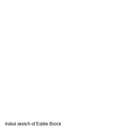
Initial sketch of Eddie Brock