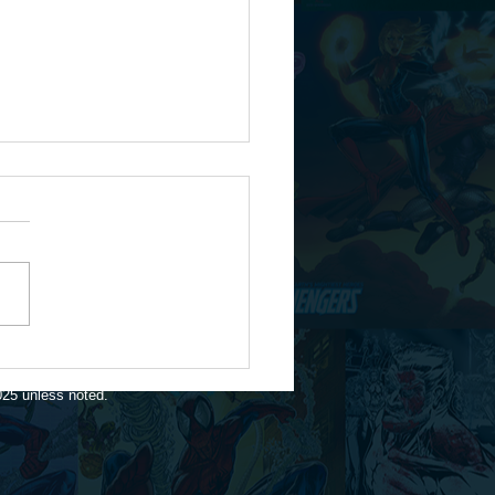
te for 1/16/26
025 unless noted.