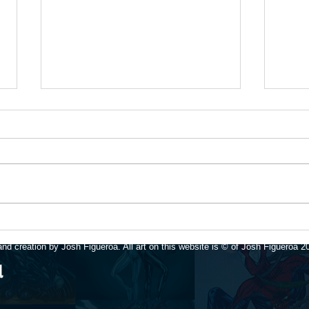
Upda
Available for art
commissions again!
nd creation by Josh Figueroa. All art on this website is © of Josh Figueroa 2