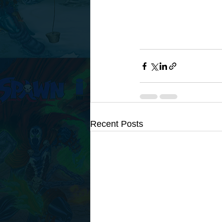
Recent Posts