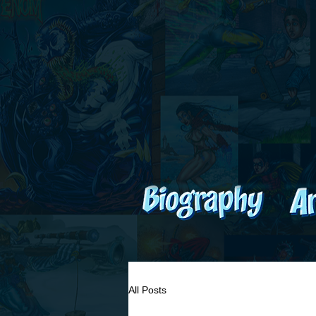
All Posts