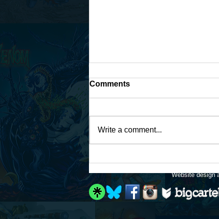
Comments
Write a comment...
Work continues on that
Fantastic Four fan-art...
Website design a