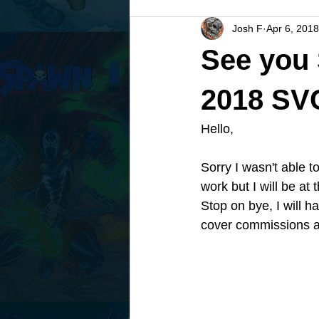
Josh F
Apr 6, 2018
See you
2018 SV
Hello, 
Sorry I wasn't able 
work but I will be a
Stop on bye, I will h
cover commissions at