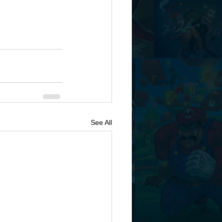
See All