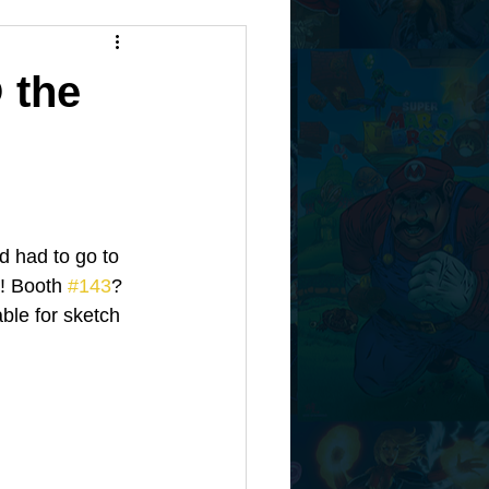
 the
d had to go to 
! Booth 
#143
? 
ble for sketch 