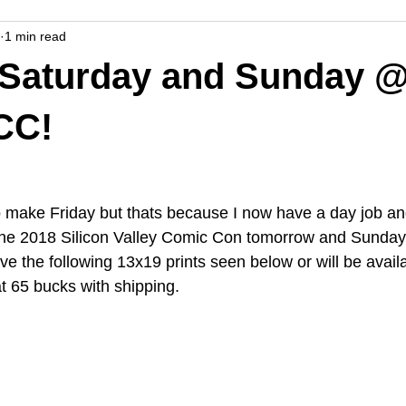
1 min read
 Saturday and Sunday @
CC!
to make Friday but thats because I now have a day job an
t the 2018 Silicon Valley Comic Con tomorrow and Sunday
ave the following 13x19 prints seen below or will be availa
 65 bucks with shipping.