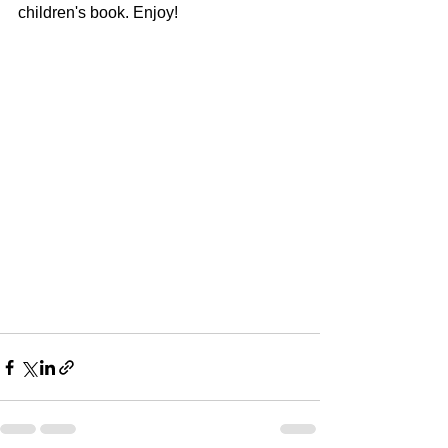
children's book. Enjoy!