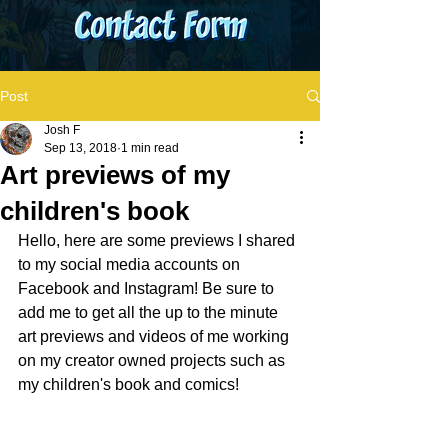
Post
Josh F
Sep 13, 2018
1 min read
Art previews of my
children's book
Hello, here are some previews I shared 
to my social media accounts on 
Facebook and Instagram! Be sure to 
add me to get all the up to the minute 
art previews and videos of me working 
on my creator owned projects such as 
my children's book and comics! 