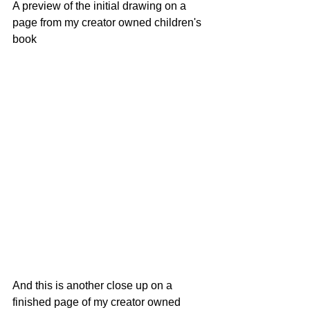
A preview of the initial drawing on a 
page from my creator owned children's 
book
And this is another close up on a 
finished page of my creator owned 