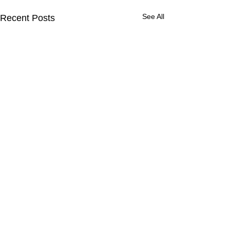
See All
Recent Posts
Comments