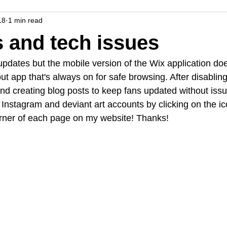
18
1 min read
 and tech issues
 updates but the mobile version of the Wix application doe
t app that's always on for safe browsing. After disabling
d creating blog posts to keep fans updated without issu
Instagram and deviant art accounts by clicking on the ic
orner of each page on my website! Thanks!