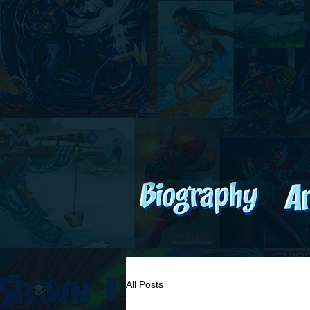
All Posts