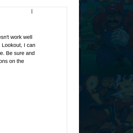
sn't work well 
 Lookout, I can 
e. Be sure and 
ons on the 