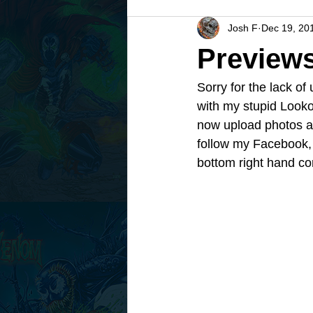
Josh F
Dec 19, 20
Previews
Sorry for the lack of
with my stupid Lookou
now upload photos an
follow my Facebook, 
bottom right hand c