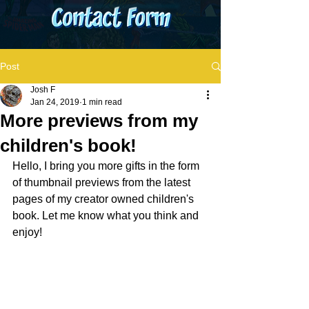
Post
Josh F
Jan 24, 2019
1 min read
More previews from my
children's book!
Hello, I bring you more gifts in the form 
of thumbnail previews from the latest 
pages of my creator owned children's 
book. Let me know what you think and 
enjoy!