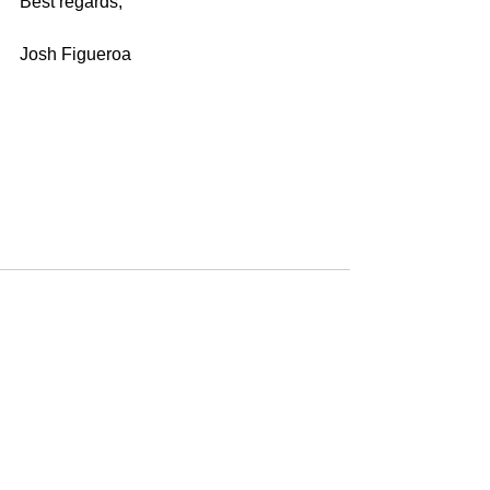
Best regards,
Josh Figueroa
See All
Recent Posts