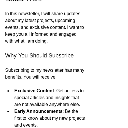
In this newsletter, I will share updates 
about my latest projects, upcoming 
events, and exclusive content. I want to 
keep you all informed and engaged 
with what I am doing. 
Why You Should Subscribe
Subscribing to my newsletter has many 
benefits. You will receive:
Exclusive Content
: Get access to 
special articles and insights that 
are not available anywhere else.
Early Announcements
: Be the 
first to know about my new projects 
and events.