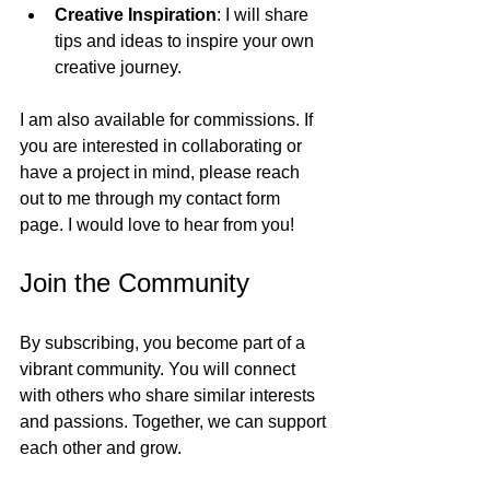
Creative Inspiration
: I will share 
tips and ideas to inspire your own 
creative journey.
I am also available for commissions. If 
you are interested in collaborating or 
have a project in mind, please reach 
out to me through my contact form 
page. I would love to hear from you!
Join the Community
By subscribing, you become part of a 
vibrant community. You will connect 
with others who share similar interests 
and passions. Together, we can support 
each other and grow.