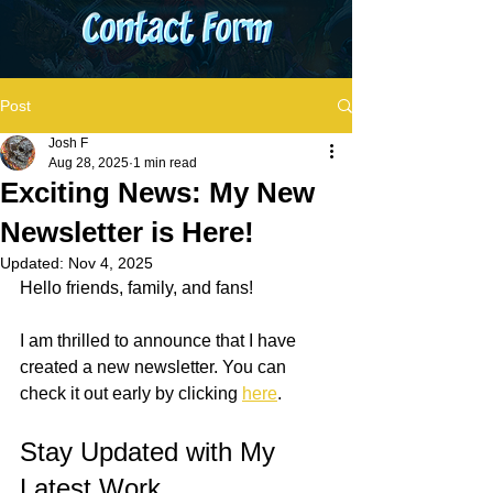
Post
Josh F
Aug 28, 2025
1 min read
Exciting News: My New
Newsletter is Here!
Updated:
Nov 4, 2025
Hello friends, family, and fans!
I am thrilled to announce that I have 
created a new newsletter. You can 
check it out early by clicking 
here
. 
Stay Updated with My 
Latest Work