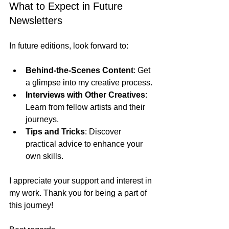
What to Expect in Future 
Newsletters
In future editions, look forward to:
Behind-the-Scenes Content
: Get 
a glimpse into my creative process.
Interviews with Other Creatives
: 
Learn from fellow artists and their 
journeys.
Tips and Tricks
: Discover 
practical advice to enhance your 
own skills.
I appreciate your support and interest in 
my work. Thank you for being a part of 
this journey!