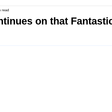
n read
tinues on that Fantasti