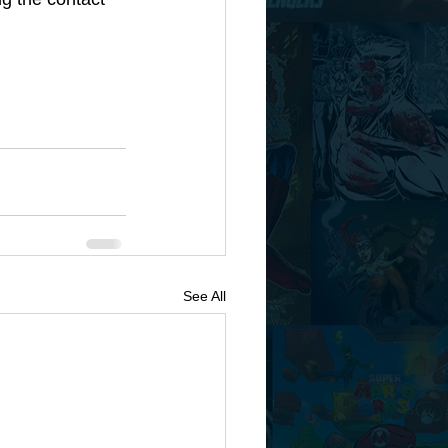
See All