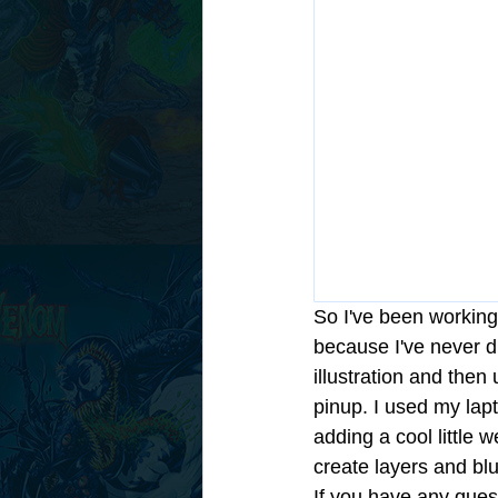
So I've been working
because I've never dr
illustration and then
pinup. I used my lapto
adding a cool little 
create layers and bl
If you have any ques