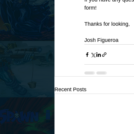
form! 
Thanks for looking,
Josh Figueroa
Recent Posts