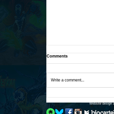
Comments
Write a comment...
Available for art
commissions again!
Website design a