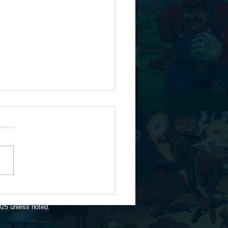
flies...
025 unless noted.