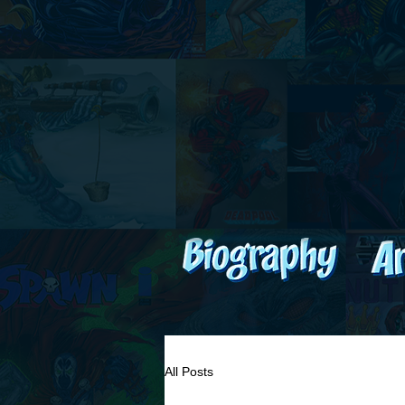
All Posts