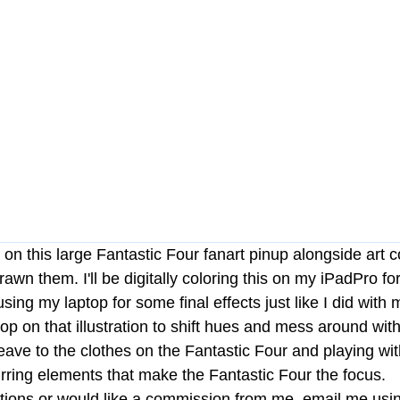
 on this large Fantastic Four fanart pinup alongside art
awn them. I'll be digitally coloring this on my iPadPro fo
 using my laptop for some final effects just like I did wit
p on that illustration to shift hues and mess around with l
weave to the clothes on the Fantastic Four and playing wit
urring elements that make the Fantastic Four the focus. 
tions or would like a commission from me, email me usin