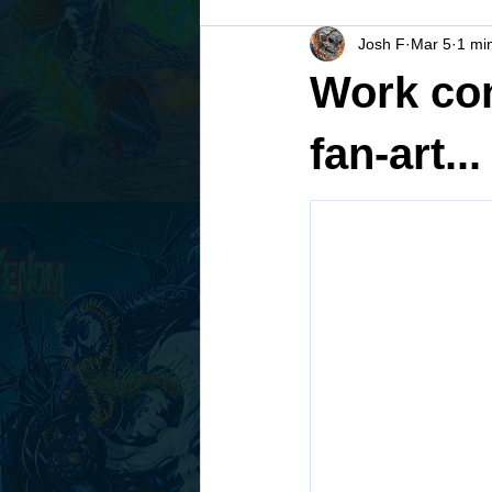
Josh F
Mar 5
1 mi
Work con
fan-art...