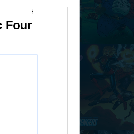
c Four