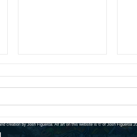
Time 
Update for 1/16/26
nd creation by Josh Figueroa. All art on this website is © of Josh Figueroa 2