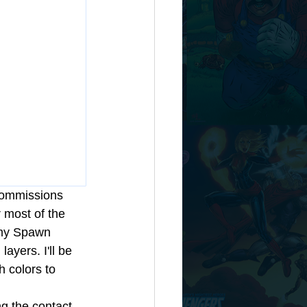
 commissions 
r most of the 
h my Spawn 
ayers. I'll be 
h colors to 
g the contact 