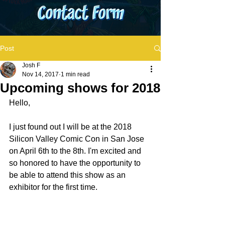
Post
Josh F
Nov 14, 2017
1 min read
Upcoming shows for 2018
Hello,
I just found out I will be at the 2018 
Silicon Valley Comic Con in San Jose 
on April 6th to the 8th. I'm excited and 
so honored to have the opportunity to 
be able to attend this show as an 
exhibitor for the first time.