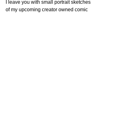
I leave you with small portrait sketches 
of my upcoming creator owned comic