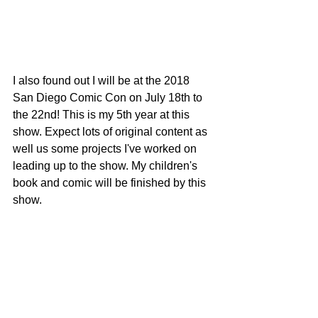
I also found out I will be at the 2018 
San Diego Comic Con on July 18th to 
the 22nd! This is my 5th year at this 
show. Expect lots of original content as 
well us some projects I've worked on 
leading up to the show. My children's 
book and comic will be finished by this 
show. 