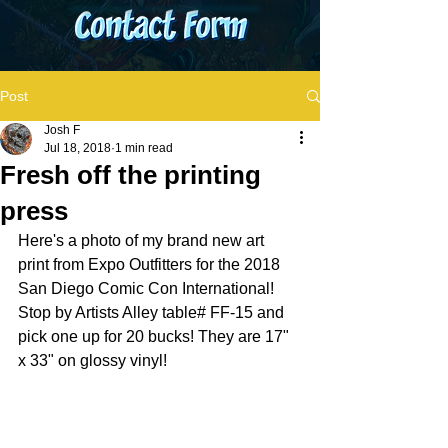
Post
Josh F
Jul 18, 2018
1 min read
Fresh off the printing
press
Here's a photo of my brand new art 
print from Expo Outfitters for the 2018 
San Diego Comic Con International! 
Stop by Artists Alley table# FF-15 and 
pick one up for 20 bucks! They are 17" 
x 33" on glossy vinyl!