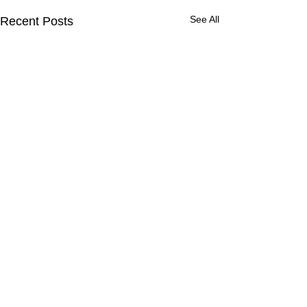
See All
Recent Posts
Comments